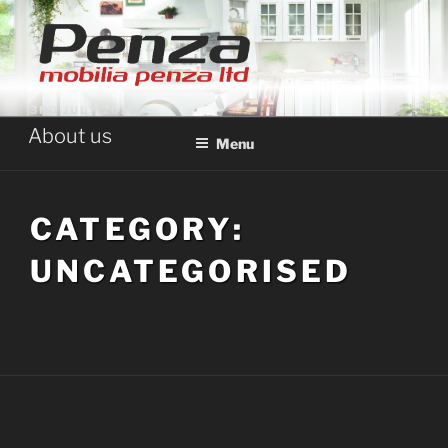
Skip
to
content
POSTED
Mobilia Penza
3RD JULY 2018
Quality furniture since 1978
ON
About us
Menu
CATEGORY:
UNCATEGORISED